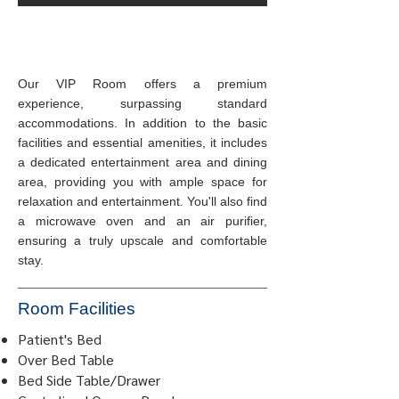
THE VIP ROOM
Our VIP Room offers a premium
experience, surpassing standard
accommodations. In addition to the basic
facilities and essential amenities, it includes
a dedicated entertainment area and dining
area, providing you with ample space for
relaxation and entertainment. You'll also find
a microwave oven and an air purifier,
ensuring a truly upscale and comfortable
stay.
Room Facilities
Patient's Bed
Over Bed Table
Bed Side Table/Drawer