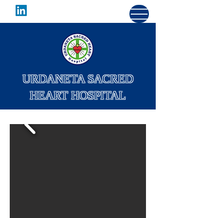
URDANETA SACRED
HEART HOSPITAL