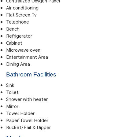
Centralized Oxygen Panel
Air conditioning
Flat Screen Tv
Telephone
Bench
Refrigerator
Cabinet
Microwave oven
Entertainment Area
Dining Area
Bathroom Facilities
Sink
Toilet
Shower with heater
Mirror
Towel Holder
Paper Towel Holder
Bucket/Pail & Dipper