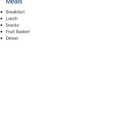
Meals
Breakfast
Lunch
Snacks
Fruit Basket
Dinner
© 2023 by Urdaneta Sacred
Heart Hospital. Powered and
secured by
JPN