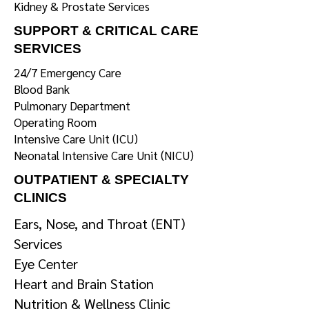
Kidney & Prostate Services
SUPPORT & CRITICAL CARE
SERVICES
24/7 Emergency Care
Blood Bank
Pulmonary Department
Operating Room
Intensive Care Unit (ICU)
Neonatal Intensive Care Unit (NICU)
OUTPATIENT & SPECIALTY
CLINICS
Ears, Nose, and Throat (ENT)
Services
Eye Center
Heart and Brain Station
Nutrition & Wellness Clinic