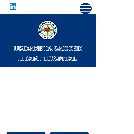
URDANETA SACRED
HEART HOSPITAL