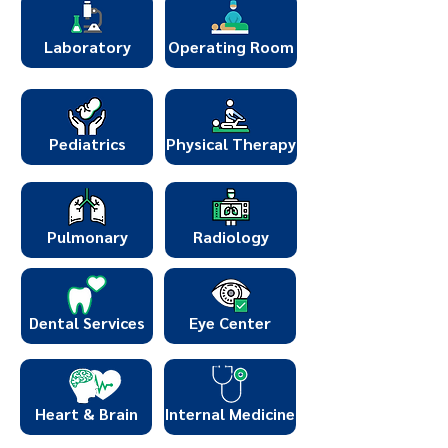
Laboratory
Operating Room
Pediatrics
Physical Therapy
Pulmonary
Radiology
Dental Services
Eye Center
Heart & Brain
Internal Medicine