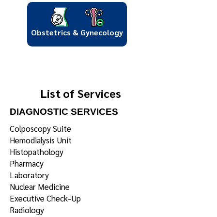
Obstetrics & Gynecology
List of Services
DIAGNOSTIC SERVICES
Colposcopy Suite
Hemodialysis Unit
Histopathology
Pharmacy
Laboratory
Nuclear Medicine
Executive Check-Up
Radiology