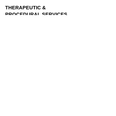
THERAPEUTIC &
PROCEDURAL SERVICES
Chemotherapy Unit
Rehabilitation Medicine
Wound Care & Vascular Unit
Operation Advisory
USHH remains open the holidays
for emergency cases. Outpatient
clinics, however, operate based
on doctor availability, so it is
recommended to contact the
clinic before visiting