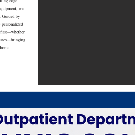
tting-edge
 equipment, we
re. Guided by
e personalized
g first—whether
dures—bringing
o home.