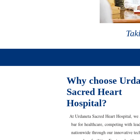
Taki
Why choose Urda
Sacred Heart
Hospital?
At Urdaneta Sacred Heart Hospital, we a
bar for healthcare, competing with lead
nationwide through our innovative tec