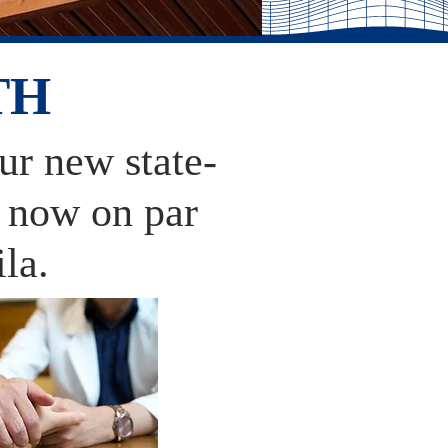
TH
our new state-
e now on par
ila.