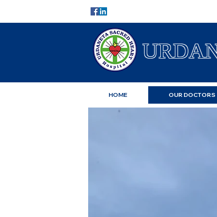
URDAN
HOME
OUR DOCTORS