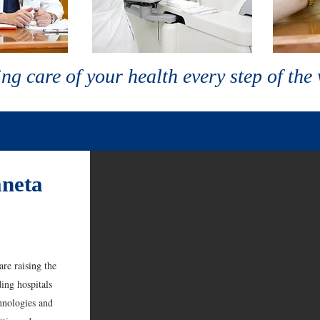
ng care of your health every step of the
neta
re raising the
ing hospitals
hnologies and