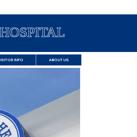
HOSPITAL
VISITOR INFO
ABOUT US