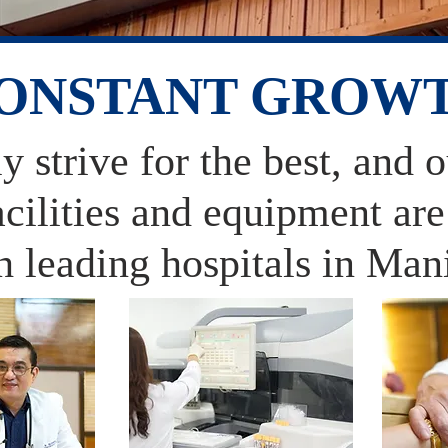
ONSTANT GROW
 strive for the best, and 
facilities and equipment ar
h leading hospitals in Man