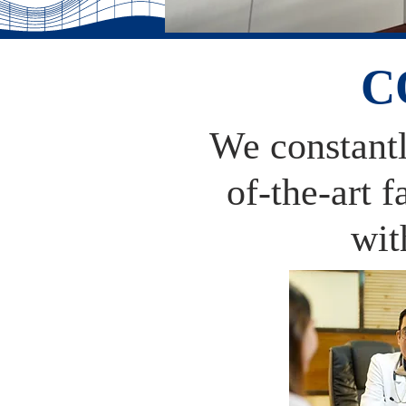
C
We constantly
of-the-art 
wit