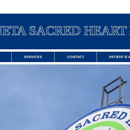
ETA SACRED HEART 
SERVICES
CONTACT
PATIENT & 