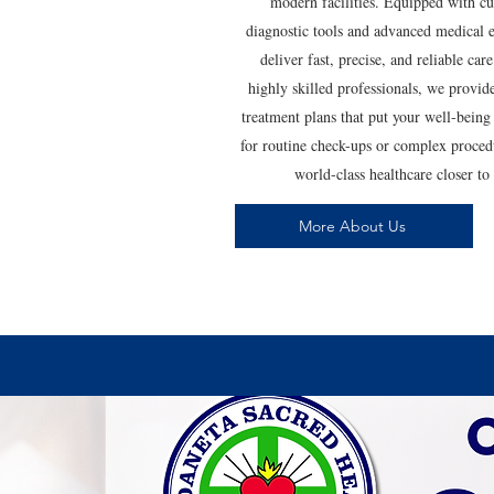
modern facilities. Equipped with cu
diagnostic tools and advanced medical
deliver fast, precise, and reliable ca
highly skilled professionals, we provid
treatment plans that put your well-bein
for routine check-ups or complex proce
world-class healthcare closer t
More About Us