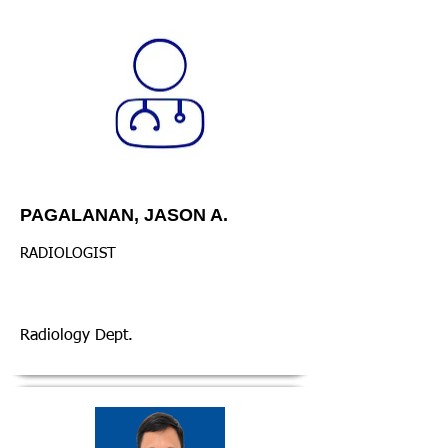
PAGALANAN, JASON A.
RADIOLOGIST
Radiology Dept.