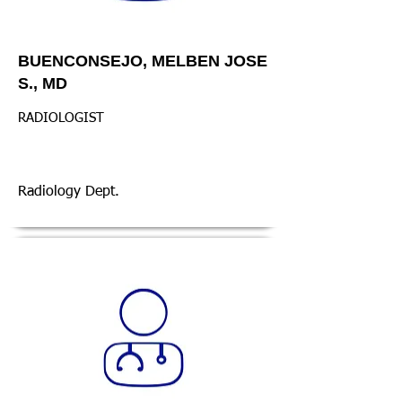
BUENCONSEJO, MELBEN JOSE
S., MD
RADIOLOGIST
Radiology Dept.