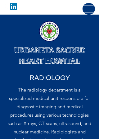
URDANETA SACRED
HEART HOSPITAL
RADIOLOGY
The radiology department is a
specialized medical unit responsible for
diagnostic imaging and medical
procedures using various technologies
such as X-rays, CT scans, ultrasound, and
nuclear medicine. Radiologists and