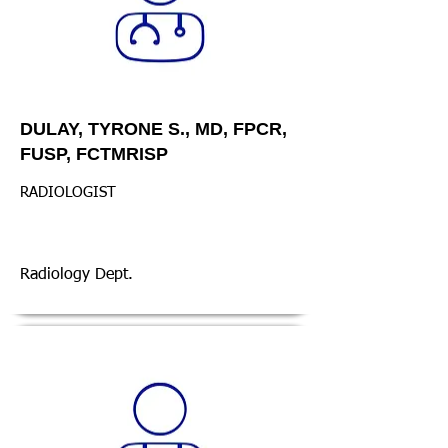
DULAY, TYRONE S., MD, FPCR,
FUSP, FCTMRISP
RADIOLOGIST
Radiology Dept.