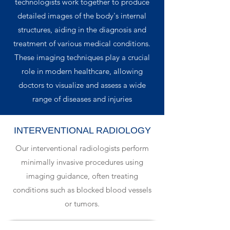
technologists work together to produce
detailed images of the body's internal
structures, aiding in the diagnosis and
treatment of various medical conditions.
These imaging techniques play a crucial
role in modern healthcare, allowing
doctors to visualize and assess a wide
range of diseases and injuries
INTERVENTIONAL RADIOLOGY
Our interventional radiologists perform
minimally invasive procedures using
imaging guidance, often treating
conditions such as blocked blood vessels
or tumors.