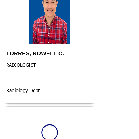
TORRES, ROWELL C.
RADIOLOGIST
Radiology Dept.