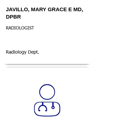
JAVILLO, MARY GRACE E MD,
DPBR
RADIOLOGIST
Radiology Dept.