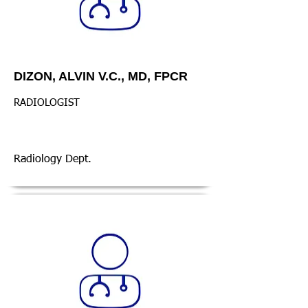
DIZON, ALVIN V.C., MD, FPCR
RADIOLOGIST
Radiology Dept.