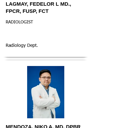
LAGMAY, FEDELOR L MD.,
FPCR, FUSP, FCT
RADIOLOGIST
Radiology Dept.
MENDOZA, NIKO A. MD, DPBR