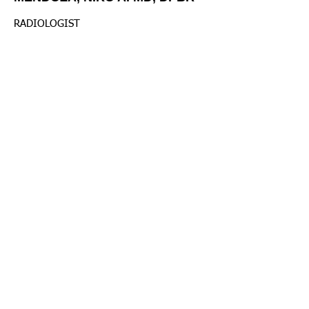
RADIOLOGIST
Radiology Dept.
MONTERO III, , JOSE ANTONIO
MD. FPCR, FUSP, FCTM, MD