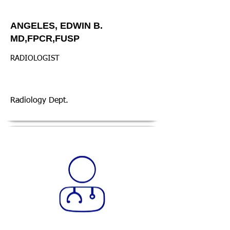
ANGELES, EDWIN B.
MD,FPCR,FUSP
RADIOLOGIST
Radiology Dept.