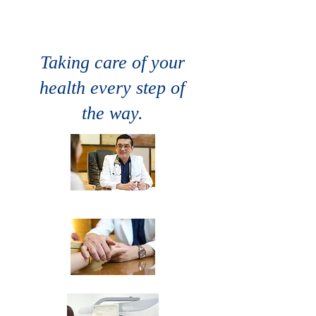
CONSTANT
GROWTH
Taking care of your
health every step of
the way.