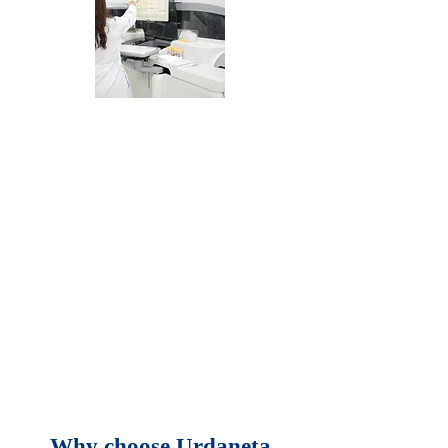
We constantly strive
for the best, and our
new state-of-the-art
facilities and
equipment are now
on par with leading
hospitals in Manila.
Why choose Urdaneta