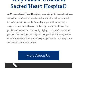
Sacred Heart Hospital?
At Urdaneta Sacred Heart Hospital, we are raising the bar for healthcare,
competing with leading hospitals nationwide through our innovative
technologies and modern facilities. Equipped with cutting-edge
diagnostic tools and advanced medical equipment, we deliver fast,
precise, and reliable care. Guided by highly skilled professionals, we
provide personalized treatment plans that put your well-being first—
whether for routine check-ups or complex procedures—bringing world-
class healthcare closer to home.
More About Us