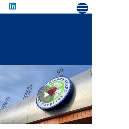
URDANETA SACRED
HEART HOSPITAL